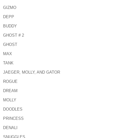
GIZMO
DEPP
BUDDY
GHOST # 2
GHOST
MAX
TANK
JAEGER, MOLLY, AND GATOR
ROGUE
DREAM
MOLLY
DOODLES
PRINCESS
DENALI
SNUGGLES