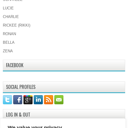
LUCIE
CHARLIE
RICKEE (RIKKI)
RONAN
BELLA
ZENA
FACEBOOK
SOCIAL PROFILES
LOG IN & OUT
Log in
We value your privacy