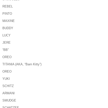
REBEL
PINTO
MAXINE
BUDDY
LUCY
JERE
“BB”
OREO
TITANIA (AKA, “Barn Kitty”)
OREO
YUKI
SCHITZ
ARMANI
SMUDGE
SCHATZEE