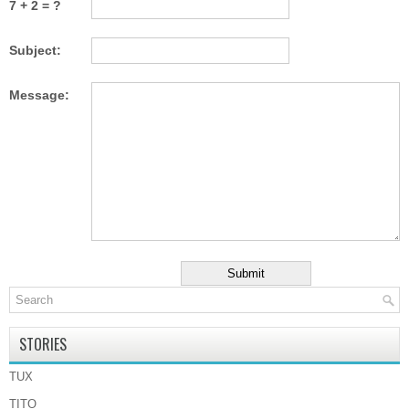
7 + 2 = ?
Subject:
Message:
STORIES
TUX
TITO