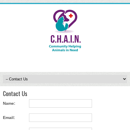
Contact Us
Name:
Email: