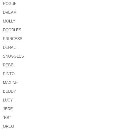
ROGUE
DREAM
MOLLY
DOODLES
PRINCESS
DENALI
SNUGGLES
REBEL
PINTO
MAXINE
BUDDY
LUCY
JERE
“BB”
OREO