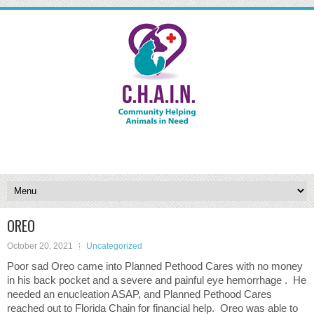
OREO
October 20, 2021
Uncategorized
Poor sad Oreo came into Planned Pethood Cares with no money
in his back pocket and a severe and painful eye hemorrhage . He
needed an enucleation ASAP, and Planned Pethood Cares
reached out to Florida Chain for financial help. Oreo was able to