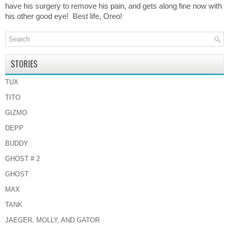
have his surgery to remove his pain, and gets along fine now with
his other good eye! Best life, Oreo!
STORIES
TUX
TITO
GIZMO
DEPP
BUDDY
GHOST # 2
GHOST
MAX
TANK
JAEGER, MOLLY, AND GATOR