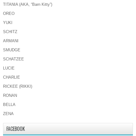
TITANIA (AKA, “Barn Kitty”)
OREO
YUKI
SCHITZ
ARMANI
SMUDGE
SCHATZEE
LUCIE
CHARLIE
RICKEE (RIKKI)
RONAN
BELLA
ZENA
FACEBOOK