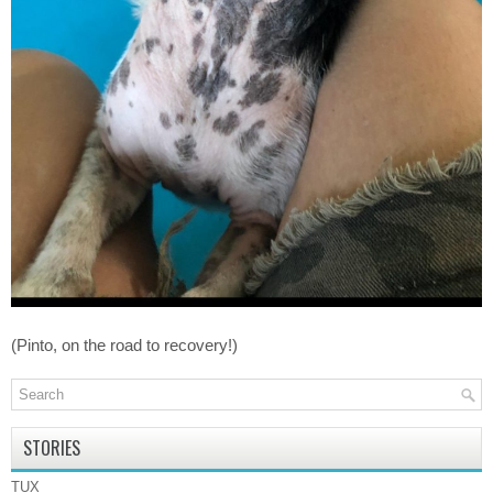
(Pinto, on the road to recovery!)
STORIES
TUX