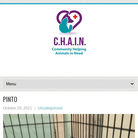
PINTO
October 20, 2021
Uncategorized