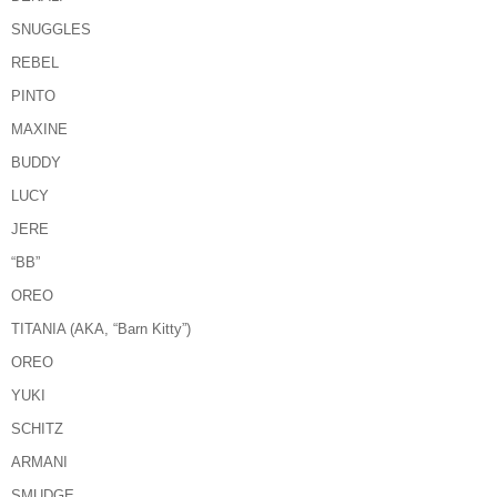
SNUGGLES
REBEL
PINTO
MAXINE
BUDDY
LUCY
JERE
“BB”
OREO
TITANIA (AKA, “Barn Kitty”)
OREO
YUKI
SCHITZ
ARMANI
SMUDGE