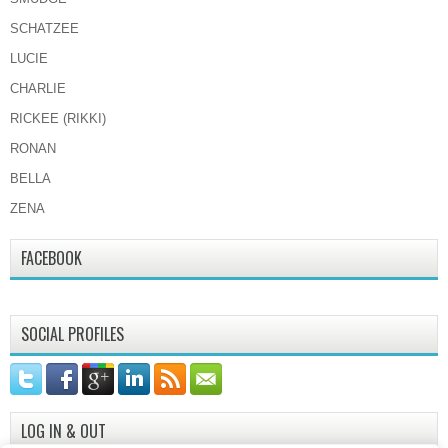
SCHATZEE
LUCIE
CHARLIE
RICKEE (RIKKI)
RONAN
BELLA
ZENA
FACEBOOK
SOCIAL PROFILES
LOG IN & OUT