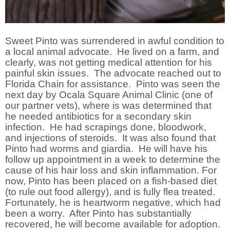
Sweet Pinto was surrendered in awful condition to
a local animal advocate. He lived on a farm, and
clearly, was not getting medical attention for his
painful skin issues. The advocate reached out to
Florida Chain for assistance. Pinto was seen the
next day by Ocala Square Animal Clinic (one of
our partner vets), where is was determined that
he needed antibiotics for a secondary skin
infection. He had scrapings done, bloodwork,
and injections of steroids. It was also found that
Pinto had worms and giardia. He will have his
follow up appointment in a week to determine the
cause of his hair loss and skin inflammation. For
now, Pinto has been placed on a fish-based diet
(to rule out food allergy), and is fully flea treated.
Fortunately, he is heartworm negative, which had
been a worry. After Pinto has substantially
recovered, he will become available for adoption.