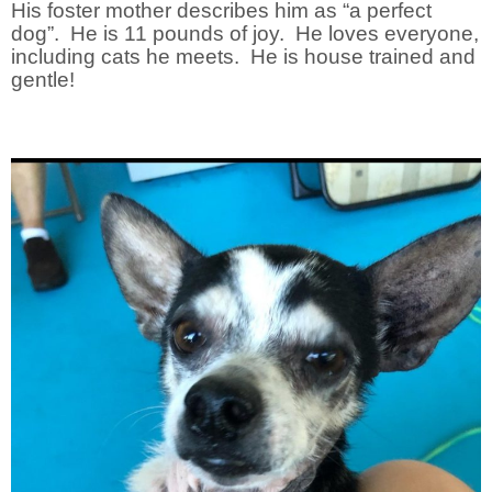
His foster mother describes him as “a perfect
dog”. He is 11 pounds of joy. He loves everyone,
including cats he meets. He is house trained and
gentle!