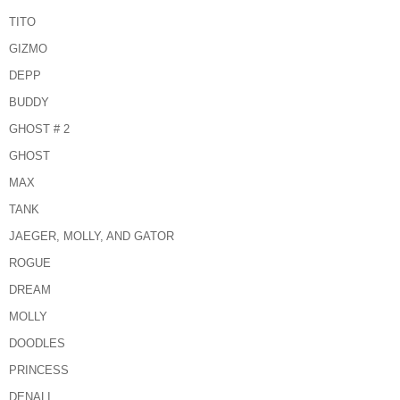
TITO
GIZMO
DEPP
BUDDY
GHOST # 2
GHOST
MAX
TANK
JAEGER, MOLLY, AND GATOR
ROGUE
DREAM
MOLLY
DOODLES
PRINCESS
DENALI