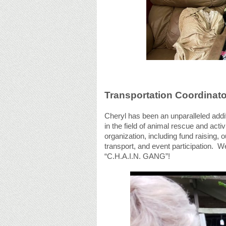
Transportation Coordinato
Cheryl has been an unparalleled addi
in the field of animal rescue and act
organization, including fund raising,
transport, and event participation. W
“C.H.A.I.N. GANG”!