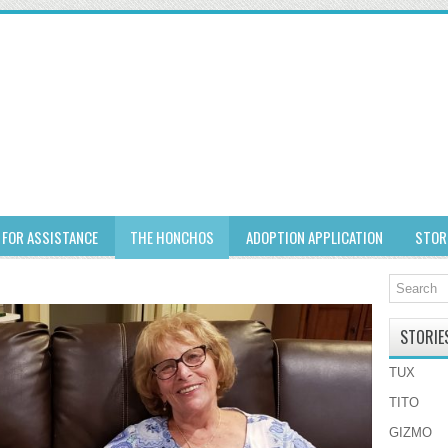
 FOR ASSISTANCE
THE HONCHOS
ADOPTION APPLICATION
STOR
STORIE
TUX
TITO
GIZMO