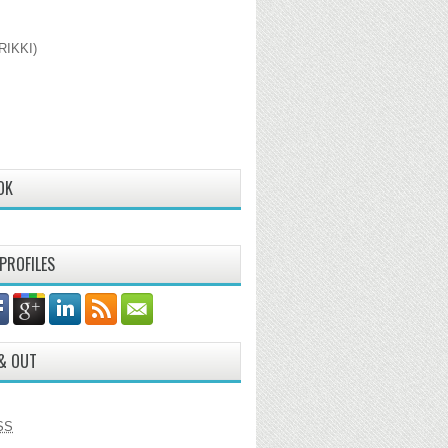
RIKKI)
OK
 PROFILES
 & OUT
SS