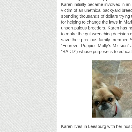
Karen initially became involved in an
victim of an unethical backyard breed
spending thousands of dollars trying
for helping to change the laws in Ma
unscrupulous breeders. Karen has now
to make the gut wrenching decision of
save their precious family member.
“Fourever Puppies Molly’s Mission” 
“BADD”) whose purpose is to educate
Karen lives in Leesburg with her hus