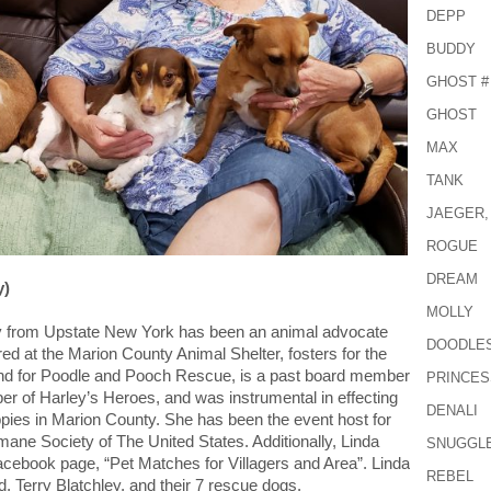
DEPP
BUDDY
GHOST #
GHOST
MAX
TANK
JAEGER,
ROGUE
DREAM
y)
MOLLY
ally from Upstate New York has been an animal advocate
DOODLE
red at the Marion County Animal Shelter, fosters for the
d for Poodle and Pooch Rescue, is a past board member
PRINCES
er of Harley’s Heroes, and was instrumental in effecting
DENALI
puppies in Marion County. She has been the event host for
mane Society of The United States. Additionally, Linda
SNUGGL
Facebook page, “Pet Matches for Villagers and Area”. Linda
REBEL
, Terry Blatchley, and their 7 rescue dogs.