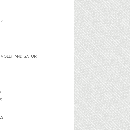
 2
 MOLLY, AND GATOR
S
S
ES