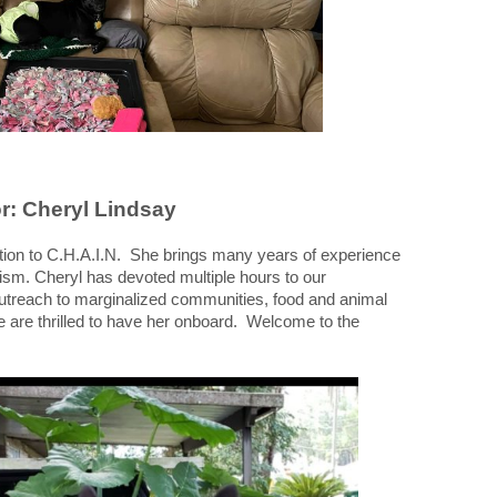
r: Cheryl Lindsay
tion to C.H.A.I.N. She brings many years of experience
ivism. Cheryl has devoted multiple hours to our
 outreach to marginalized communities, food and animal
e are thrilled to have her onboard. Welcome to the