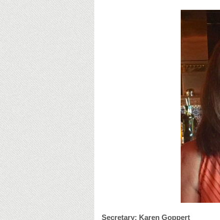
Secretary: Karen Goppert