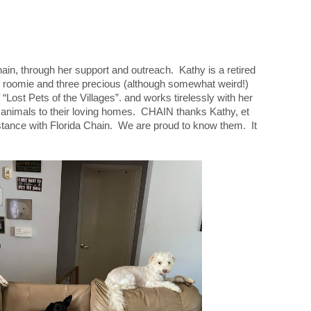
ain, through her support and outreach. Kathy is a retired
r roomie and three precious (although somewhat weird!)
“Lost Pets of the Villages”. and works tirelessly with her
t animals to their loving homes. CHAIN thanks Kathy, et
ssistance with Florida Chain. We are proud to know them. It