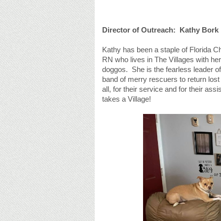
Director of Outreach: Kathy Bork
Kathy has been a staple of Florida Ch
RN who lives in The Villages with he
doggos. She is the fearless leader of 
band of merry rescuers to return los
all, for their service and for their a
takes a Village!