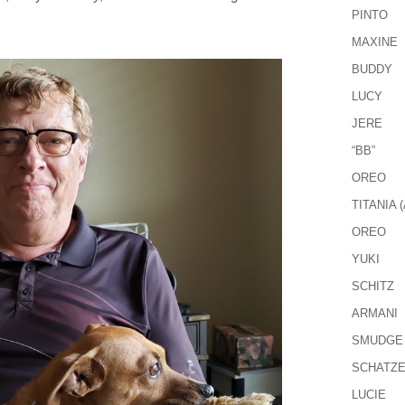
PINTO
MAXINE
BUDDY
LUCY
JERE
“BB”
OREO
TITANIA (
OREO
YUKI
SCHITZ
ARMANI
SMUDGE
SCHATZ
LUCIE