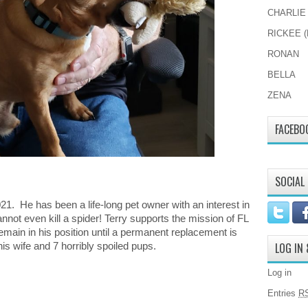
CHARLIE
RICKEE (
RONAN
BELLA
ZENA
FACEBO
SOCIAL
021. He has been a life-long pet owner with an interest in
annot even kill a spider! Terry supports the mission of FL
remain in his position until a permanent replacement is
is wife and 7 horribly spoiled pups.
LOG IN
Log in
Entries
R