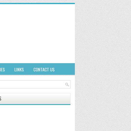
IES
LINKS
CONTACT US
S