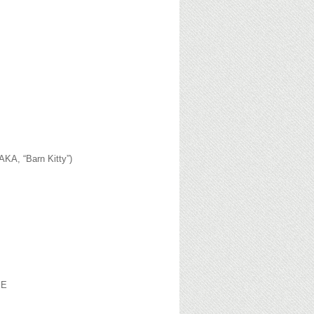
AKA, “Barn Kitty”)
EE