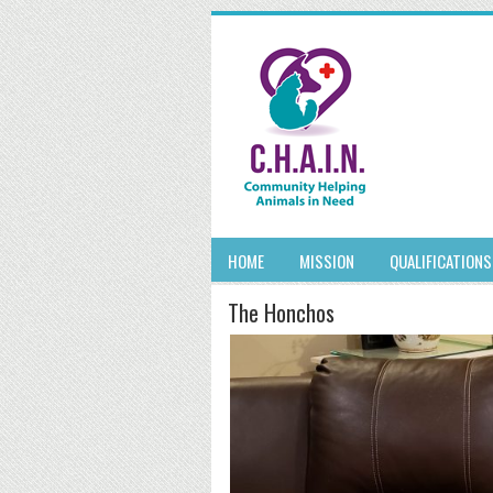
HOME
MISSION
QUALIFICATIONS
The Honchos