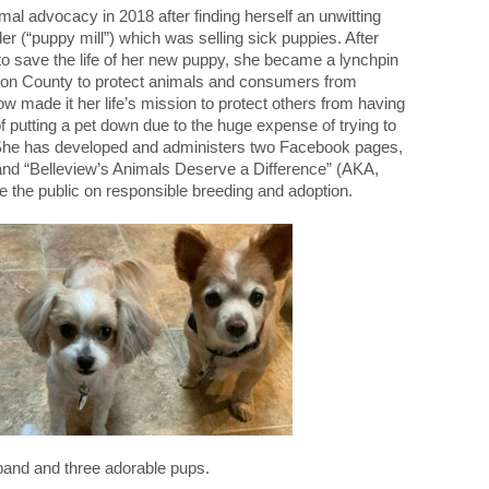
imal advocacy in 2018 after finding herself an unwitting
er (“puppy mill”) which was selling sick puppies. After
 to save the life of her new puppy, she became a lynchpin
rion County to protect animals and consumers from
 made it her life’s mission to protect others from having
 putting a pet down due to the huge expense of trying to
 She has developed and administers two Facebook pages,
and “Belleview’s Animals Deserve a Difference” (AKA,
 the public on responsible breeding and adoption.
band and three adorable pups.