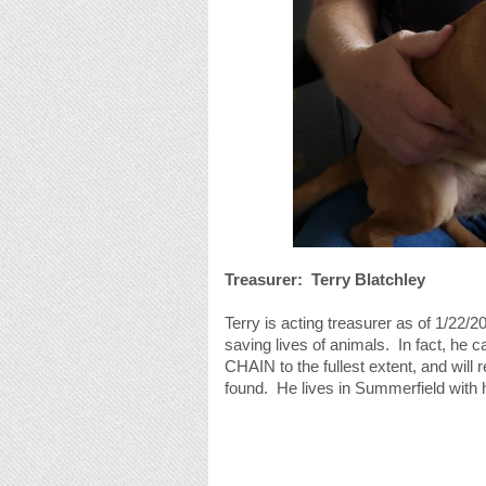
Treasurer: Terry Blatchley
Terry is acting treasurer as of 1/22/2
saving lives of animals. In fact, he c
CHAIN to the fullest extent, and will 
found. He lives in Summerfield with h