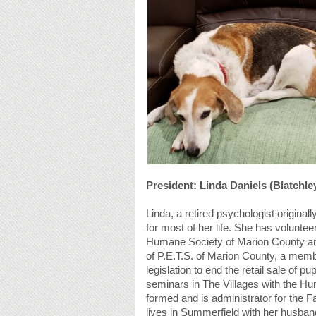
President: Linda Daniels (Blatchle
Linda, a retired psychologist origin
for most of her life. She has voluntee
Humane Society of Marion County an
of P.E.T.S. of Marion County, a memb
legislation to end the retail sale of 
seminars in The Villages with the Hu
formed and is administrator for the 
lives in Summerfield with her husband